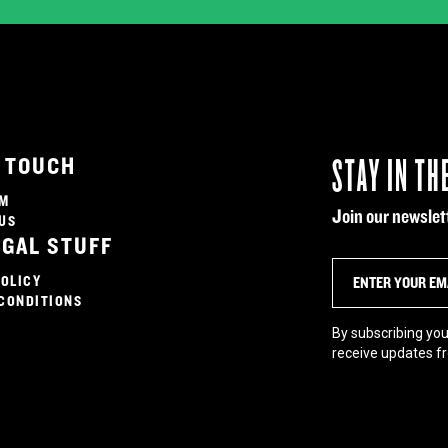
STAY IN TH
N TOUCH
AM
Join our newslett
US
EGAL STUFF
POLICY
CONDITIONS
By subscribing you
receive updates f