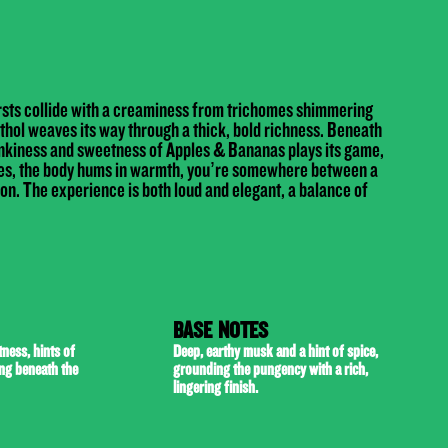
rsts collide with a creaminess from trichomes shimmering
thol weaves its way through a thick, bold richness. Beneath
nkiness and sweetness of Apples & Bananas plays its game,
kles, the body hums in warmth, you’re somewhere between a
on. The experience is both loud and elegant, a balance of
BASE NOTES
ness, hints of
Deep, earthy musk and a hint of spice,
ing beneath the
grounding the pungency with a rich,
lingering finish.