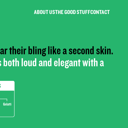
ABOUT US
THE GOOD STUFF
CONTACT
r their bling like a second skin.
 both loud and elegant with a