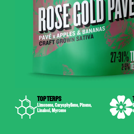
TOP TERPS
Limonene, Caryophyllene, Pinene,
G
Linalool, Myrcene