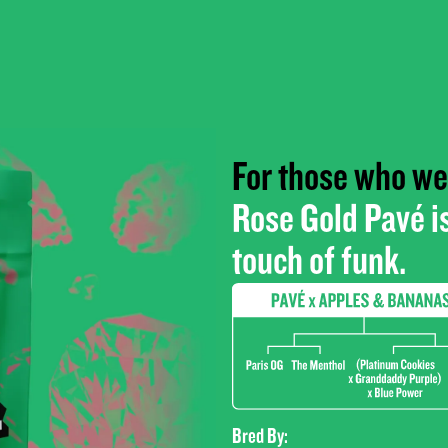
For those who wea
Rose Gold Pavé is
touch of funk.
Bred By: