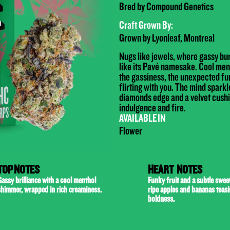
Bred by Compound Genetics
Craft Grown By:
Grown by Lyonleaf, Montreal
Nugs like jewels, where gassy bu
like its Pavé namesake. Cool men
the gassiness, the unexpected fu
flirting with you. The mind spar
diamonds edge and a velvet cushi
indulgence and fire.
AVAILABLE IN
Flower
TOP NOTES
HEART NOTES
assy brilliance with a cool menthol
Funky fruit and a subtle sweet
shimmer, wrapped in rich creaminess.
ripe apples and bananas teas
boldness.