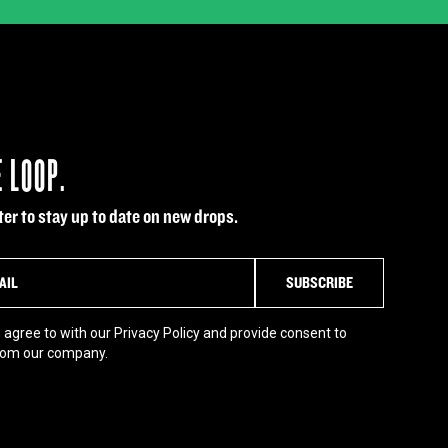
E LOOP.
er to stay up to date on new drops.
 agree to with our Privacy Policy and provide consent to
rom our company.