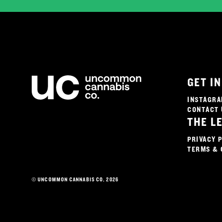
GET I
INSTAGR
CONTACT 
THE L
PRIVACY 
TERMS & 
© UNCOMMON CANNABIS CO, 2026