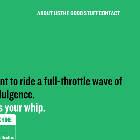
ABOUT US
THE GOOD STUFF
CONTACT
t to ride a full-throttle wave of
dulgence.
 your whip.