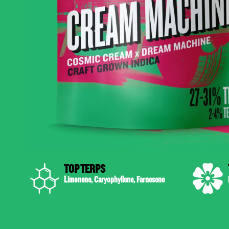
TOP TERPS
Limonene, Caryophyllene, Farnesene