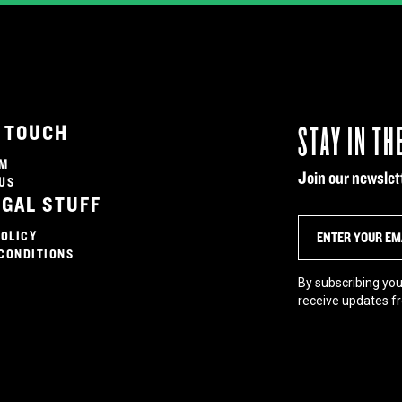
STAY IN TH
N TOUCH
AM
Join our newslett
US
EGAL STUFF
POLICY
CONDITIONS
By subscribing you
receive updates f