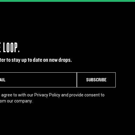
E LOOP.
er to stay up to date on new drops.
 agree to with our Privacy Policy and provide consent to
rom our company.