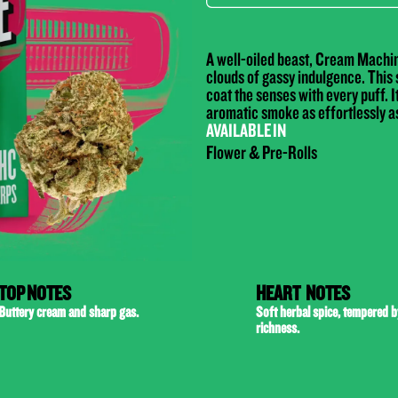
A well-oiled beast, Cream Machine
clouds of gassy indulgence. This s
coat the senses with every puff. It
aromatic smoke as effortlessly as
AVAILABLE IN
Flower & Pre-Rolls
TOP NOTES
HEART NOTES
Buttery cream and sharp gas.
Soft herbal spice, tempered 
richness.