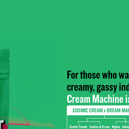
For those who wan
creamy, gassy in
Cream Machine is