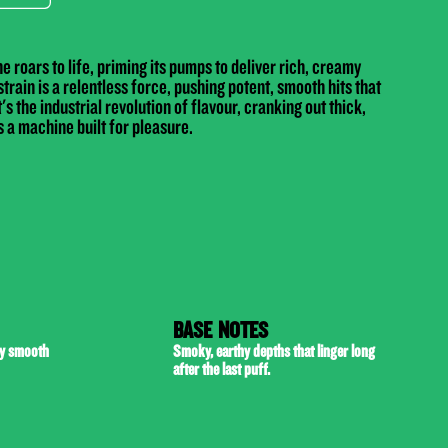
 roars to life, priming its pumps to deliver rich, creamy
train is a relentless force, pushing potent, smooth hits that
's the industrial revolution of flavour, cranking out thick,
 a machine built for pleasure.
BASE NOTES
by smooth
Smoky, earthy depths that linger long
after the last puff.