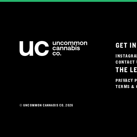
GET I
INSTAGR
CONTACT 
THE L
PRIVACY 
TERMS & 
© UNCOMMON CANNABIS CO, 2026