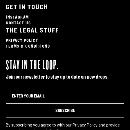
GET IN TOUCH
INSTAGRAM
CONTACT US
THE LEGAL STUFF
PRIVACY POLICY
TERMS & CONDITIONS
STAY IN THE LOOP.
Join our newsletter to stay up to date on new drops.
By subscribing you agree to with our Privacy Policy and provide