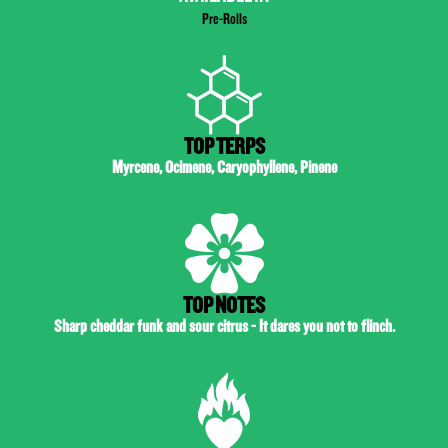
Pre-Rolls
TOP TERPS
Myrcene, Ocimene, Caryophyllene, Pinene
TOP NOTES
Sharp cheddar funk and sour citrus - It dares you not to flinch.