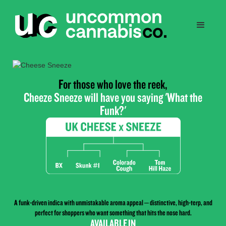
For those who love the reek,
Cheeze Sneeze will have you saying 'What the
Funk?'
A funk-driven indica with unmistakable aroma appeal – distinctive, high-terp, and
perfect for shoppers who want something that hits the nose hard.
AVAILABLE IN