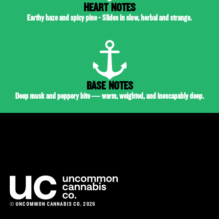
HEART NOTES
Earthy haze and spicy pine - Slides in slow, herbal and strange.
BASE NOTES
Deep musk and peppery bite — warm, weighted, and inescapably deep.
© UNCOMMON CANNABIS CO, 2026